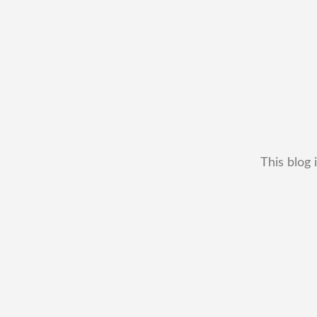
This blog 